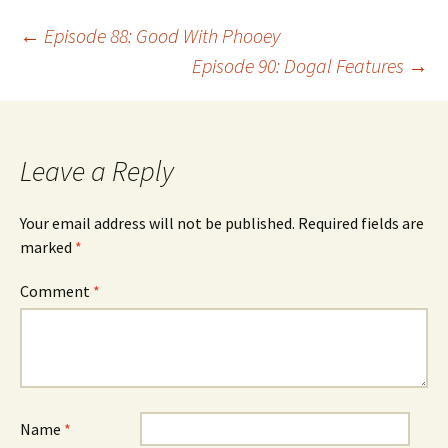
Post
←
Episode 88: Good With Phooey
Episode 90: Dogal Features
→
navigation
Leave a Reply
Your email address will not be published.
Required fields are
marked
*
Comment
*
Name
*