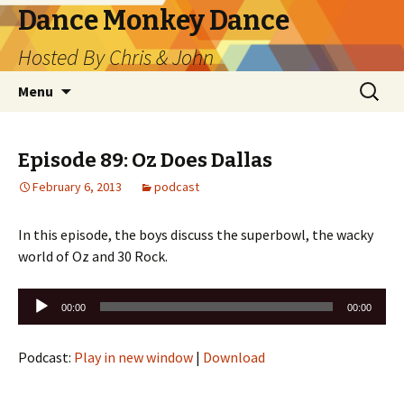
Dance Monkey Dance
Hosted By Chris & John
Skip
Search
Menu
to
for:
content
Episode 89: Oz Does Dallas
February 6, 2013
podcast
In this episode, the boys discuss the superbowl, the wacky
world of Oz and 30 Rock.
Audio
00:00
00:00
Player
Podcast:
Play in new window
|
Download