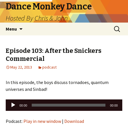
Dance Monkey Dance
Hosted By Chris & John
Skip
Search
Menu
to
for:
content
Episode 103: After the Snickers
Commercial
May 22, 2013
podcast
In this episode, the boys discuss tornadoes, quantum
universes and Sinbad!
Audio
00:00
00:00
Player
Podcast:
Play in new window
|
Download