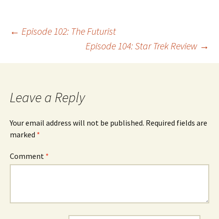
Post
←
Episode 102: The Futurist
Episode 104: Star Trek Review
→
navigation
Leave a Reply
Your email address will not be published.
Required fields are
marked
*
Comment
*