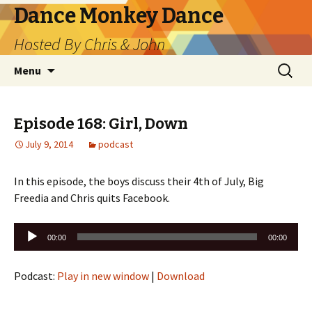
Dance Monkey Dance
Hosted By Chris & John
Skip
Search
Menu
to
for:
content
Episode 168: Girl, Down
July 9, 2014
podcast
In this episode, the boys discuss their 4th of July, Big
Freedia and Chris quits Facebook.
Audio
00:00
00:00
Player
Podcast:
Play in new window
|
Download