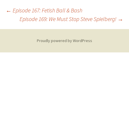
Post
←
Episode 167: Fetish Ball & Bash
Episode 169: We Must Stop Steve Spielberg!
→
navigation
Proudly powered by WordPress