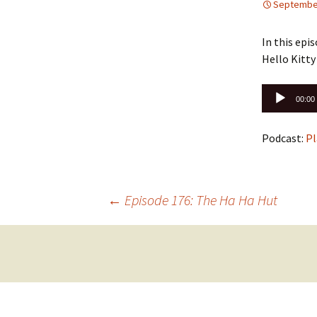
September
In this epi
Hello Kitty 
Audio
00:00
Player
Podcast:
Pl
Post
←
Episode 176: The Ha Ha Hut
navigation