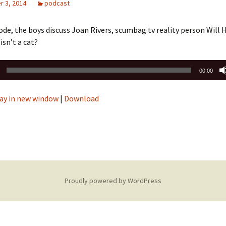
 3, 2014
podcast
sode, the boys discuss Joan Rivers, scumbag tv reality person Will
isn’t a cat?
00:00
ay in new window
|
Download
Proudly powered by WordPress