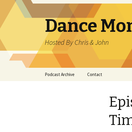
Dance Mo
Hosted By Chris & John
Skip
Podcast Archive
Contact
to
content
Epi
Ti