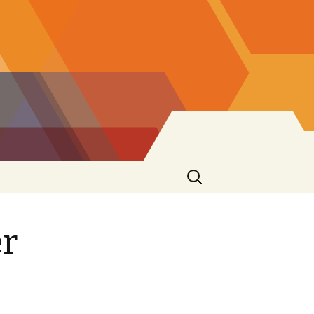
Search
for:
r