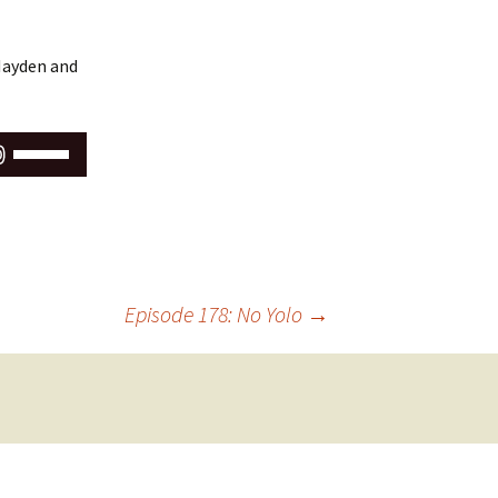
 Hayden and
Use
Up/Down
Arrow
keys
to
increase
or
Episode 178: No Yolo
→
decrease
volume.