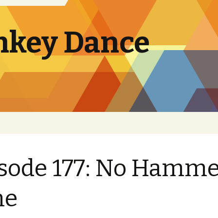
nkey Dance
sode 177: No Hamme
me