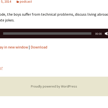
5, 2014
podcast
sode, the boys suffer from technical problems, discuss living abroad
te jokes.
00:00
ay in new window
|
Download
at
Proudly powered by WordPress