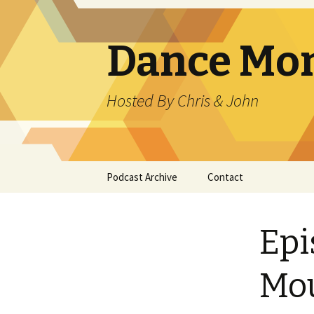
Dance Mo
Hosted By Chris & John
Skip
Podcast Archive
Contact
to
content
Epi
Mo