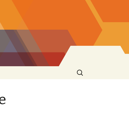
Search
for:
e