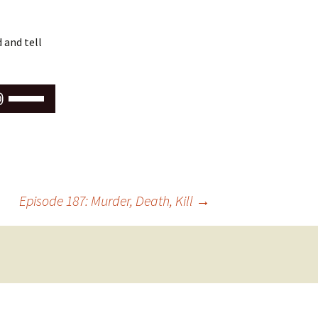
 and tell
Use
Up/Down
Arrow
keys
to
increase
or
Episode 187: Murder, Death, Kill
→
decrease
volume.