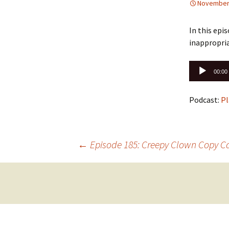
November 
In this epi
inappropria
Audio
00:00
Player
Podcast:
Pl
Post
←
Episode 185: Creepy Clown Copy C
navigation