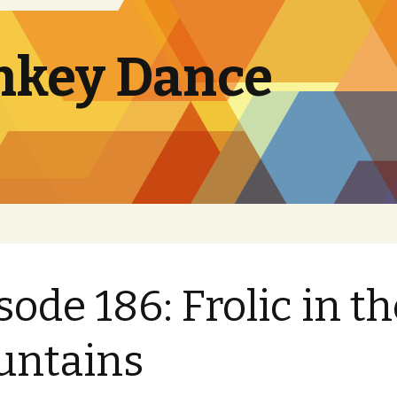
nkey Dance
sode 186: Frolic in th
untains