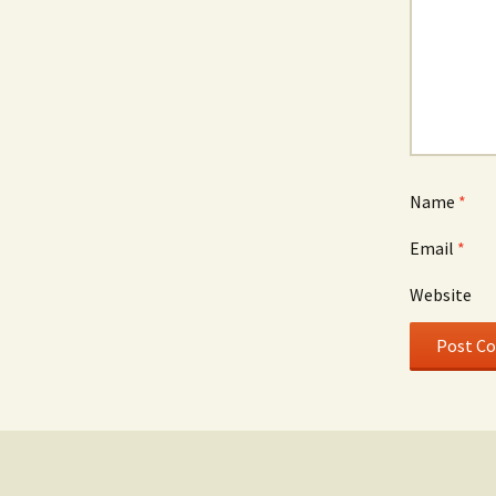
Name
*
Email
*
Website