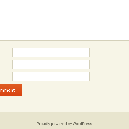
Proudly powered by WordPress