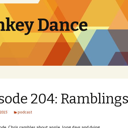
nkey Dance
sode 204: Rambling
 2015
podcast
sode, Chris rambles about apple, long days and dying.