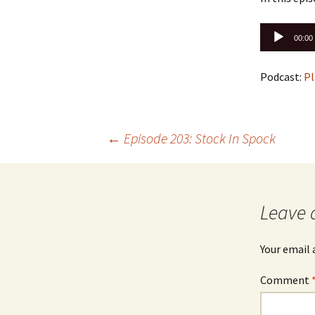
Audio
00:00
Player
Podcast:
Pl
Post
←
Episode 203: Stock In Spock
navigation
Leave 
Your email 
Comment