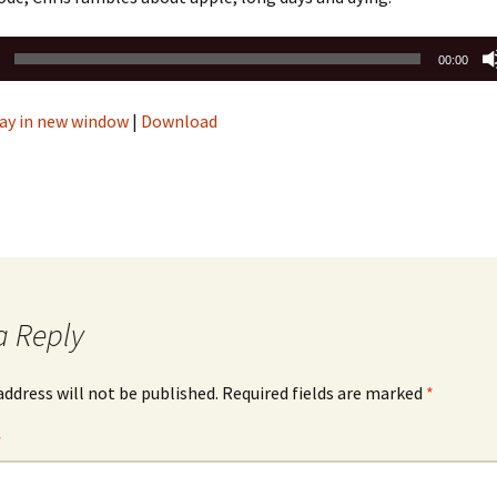
00:00
ay in new window
|
Download
a Reply
address will not be published.
Required fields are marked
*
*