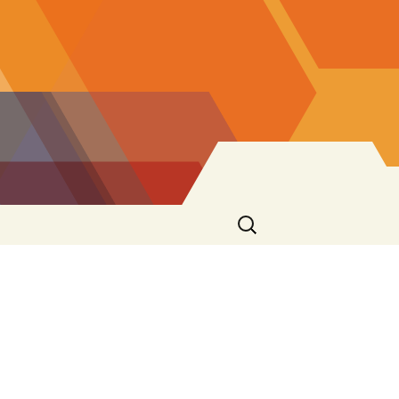
Search
for:
s