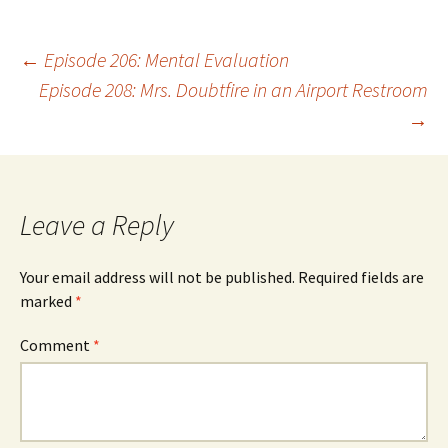
Post
←
Episode 206: Mental Evaluation
Episode 208: Mrs. Doubtfire in an Airport Restroom
→
navigation
Leave a Reply
Your email address will not be published.
Required fields are
marked
*
Comment
*