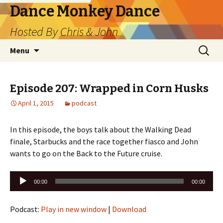
Dance Monkey Dance
Hosted By Chris & John
Skip
Search
Menu
to
for:
content
Episode 207: Wrapped in Corn Husks
April 1, 2015
podcast
In this episode, the boys talk about the Walking Dead
finale, Starbucks and the race together fiasco and John
wants to go on the Back to the Future cruise.
Audio
00:00
00:00
Player
Podcast:
Play in new window
|
Download