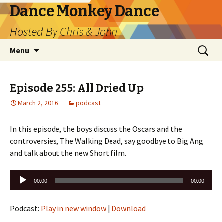
Dance Monkey Dance
Hosted By Chris & John
Skip
Search
Menu
to
for:
content
Episode 255: All Dried Up
March 2, 2016
podcast
In this episode, the boys discuss the Oscars and the
controversies, The Walking Dead, say goodbye to Big Ang
and talk about the new Short film.
Audio
00:00
00:00
Player
Podcast:
Play in new window
|
Download