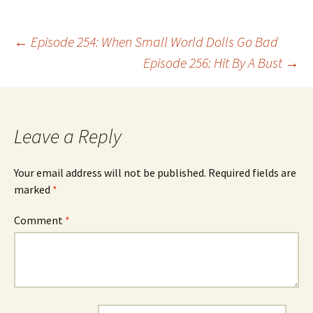
Post
←
Episode 254: When Small World Dolls Go Bad
Episode 256: Hit By A Bust
→
navigation
Leave a Reply
Your email address will not be published.
Required fields are
marked
*
Comment
*