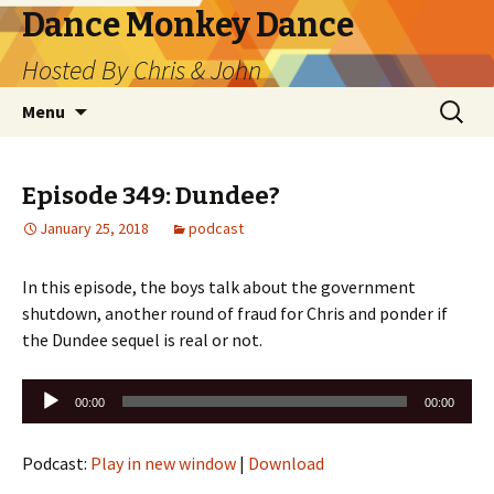
Dance Monkey Dance
Hosted By Chris & John
Skip
Search
Menu
to
for:
content
Episode 349: Dundee?
January 25, 2018
podcast
In this episode, the boys talk about the government
shutdown, another round of fraud for Chris and ponder if
the Dundee sequel is real or not.
Audio
00:00
00:00
Player
Podcast:
Play in new window
|
Download