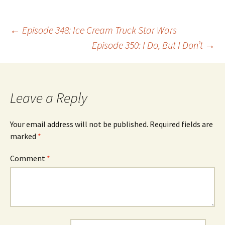
Post
←
Episode 348: Ice Cream Truck Star Wars
Episode 350: I Do, But I Don’t
→
navigation
Leave a Reply
Your email address will not be published.
Required fields are
marked
*
Comment
*