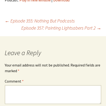
Podcast:
Play in new window
|
Download
Post
←
Episode 355: Nothing But Podcasts
Episode 357: Painting Lightsabers Part 2
→
navigation
Leave a Reply
Your email address will not be published.
Required fields are
marked
*
Comment
*