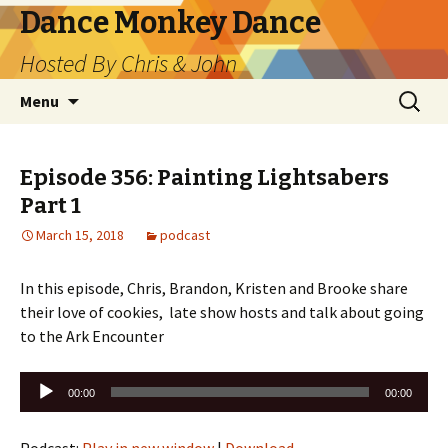
Dance Monkey Dance
Hosted By Chris & John
Skip
Search
Menu
to
for:
content
Episode 356: Painting Lightsabers
Part 1
March 15, 2018
podcast
In this episode, Chris, Brandon, Kristen and Brooke share
their love of cookies, late show hosts and talk about going
to the Ark Encounter
Audio
00:00
00:00
Player