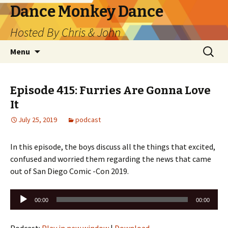
Dance Monkey Dance
Hosted By Chris & John
Skip
Search
Menu
to
for:
content
Episode 415: Furries Are Gonna Love
It
July 25, 2019
podcast
In this episode, the boys discuss all the things that excited,
confused and worried them regarding the news that came
out of San Diego Comic -Con 2019.
Audio
00:00
00:00
Player