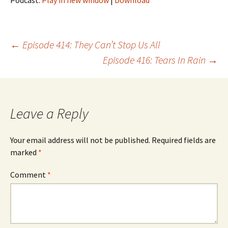
Podcast:
Play in new window
|
Download
Post
←
Episode 414: They Can’t Stop Us All
Episode 416: Tears In Rain
→
navigation
Leave a Reply
Your email address will not be published.
Required fields are
marked
*
Comment
*