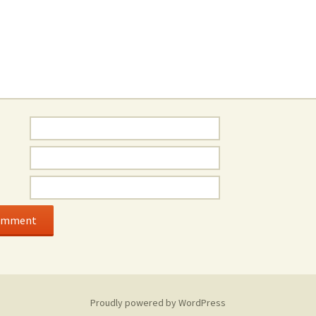
Proudly powered by WordPress