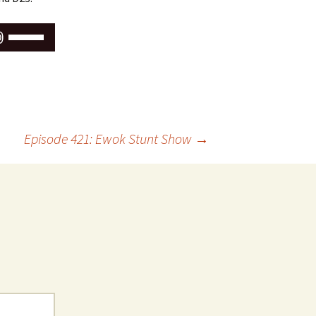
Use
Up/Down
Arrow
keys
to
increase
or
Episode 421: Ewok Stunt Show
→
decrease
volume.