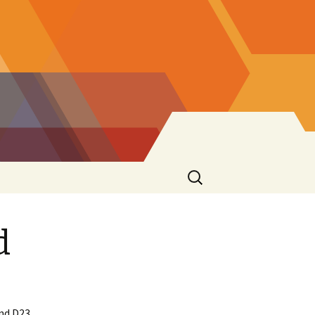
Search
for:
d
nd D23.