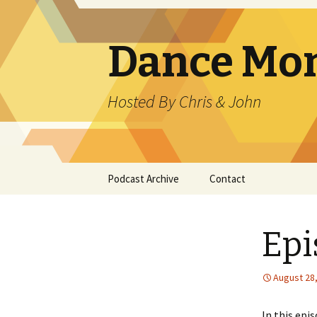
Dance Mo
Hosted By Chris & John
Skip
Podcast Archive
Contact
to
content
Epi
August 28
In this epi