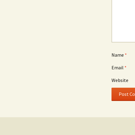
Name
*
Email
*
Website