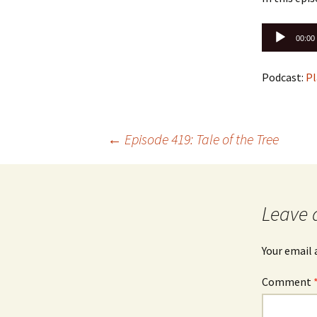
Audio
00:00
Player
Podcast:
Pl
Post
←
Episode 419: Tale of the Tree
navigation
Leave 
Your email 
Comment