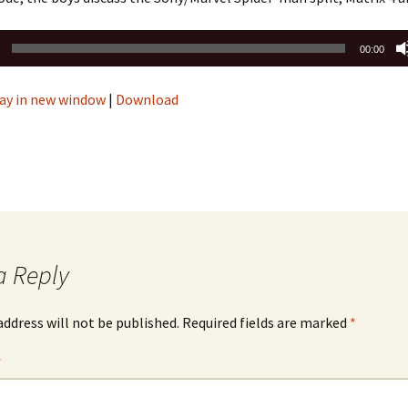
00:00
ay in new window
|
Download
a Reply
address will not be published.
Required fields are marked
*
*