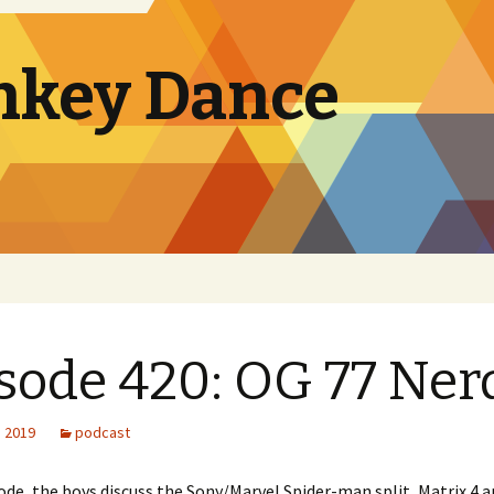
nkey Dance
sode 420: OG 77 Ner
, 2019
podcast
sode, the boys discuss the Sony/Marvel Spider-man split, Matrix 4 a