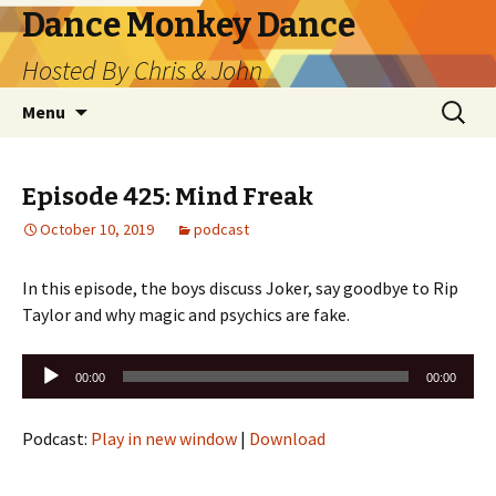
Dance Monkey Dance
Hosted By Chris & John
Skip
Search
Menu
to
for:
content
Episode 425: Mind Freak
October 10, 2019
podcast
In this episode, the boys discuss Joker, say goodbye to Rip
Taylor and why magic and psychics are fake.
Audio
00:00
00:00
Player
Podcast:
Play in new window
|
Download