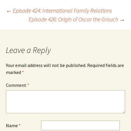
Post
←
Episode 424: International Family Relations
Episode 426: Origin of Oscar the Grouch
→
navigation
Leave a Reply
Your email address will not be published.
Required fields are
marked
*
Comment
*
Name
*