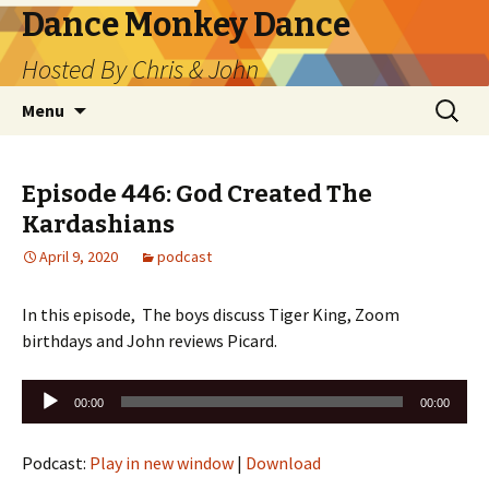
Dance Monkey Dance
Hosted By Chris & John
Skip
Search
Menu
to
for:
content
Episode 446: God Created The
Kardashians
April 9, 2020
podcast
In this episode, The boys discuss Tiger King, Zoom
birthdays and John reviews Picard.
Audio
00:00
00:00
Player
Podcast:
Play in new window
|
Download