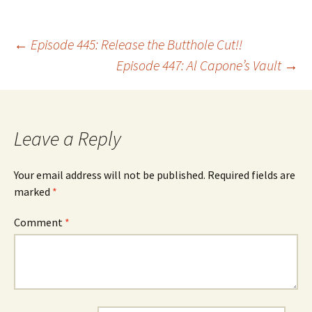
Post
←
Episode 445: Release the Butthole Cut!!
Episode 447: Al Capone’s Vault
→
navigation
Leave a Reply
Your email address will not be published.
Required fields are
marked
*
Comment
*