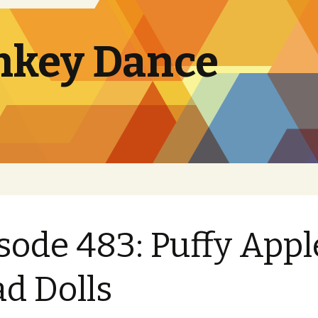
nkey Dance
sode 483: Puffy Appl
d Dolls