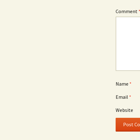
Comment
Name
*
Email
*
Website