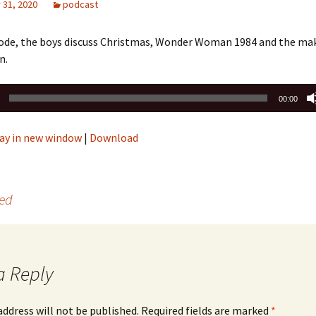
31, 2020
podcast
isode, the boys discuss Christmas, Wonder Woman 1984 and the mak
n.
00:00
ay in new window
|
Download
Bed
a Reply
address will not be published.
Required fields are marked
*