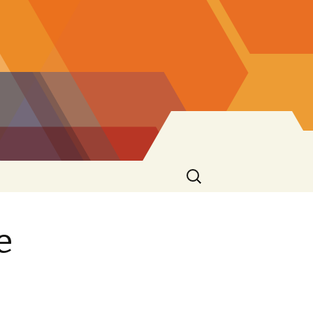
Search
for:
e