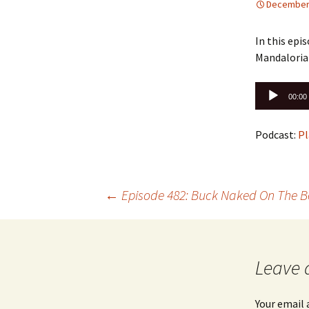
December 
In this ep
Mandaloria
Audio
00:00
Player
Podcast:
Pl
Post
←
Episode 482: Buck Naked On The 
navigation
Leave 
Your email 