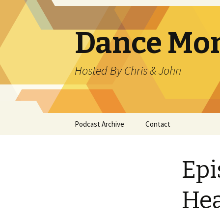
Dance Mo
Hosted By Chris & John
Skip
Podcast Archive
Contact
to
content
Epi
Hea