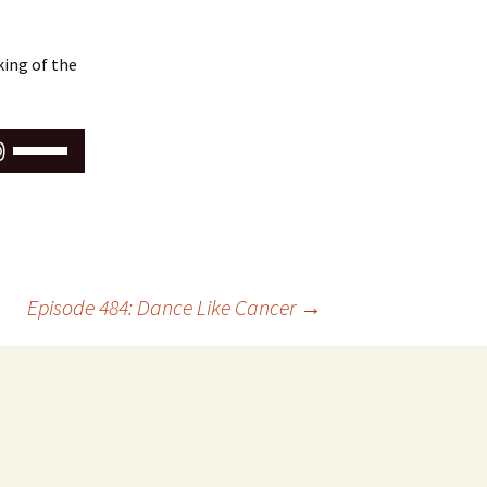
ing of the
Use
Up/Down
Arrow
keys
to
increase
or
Episode 484: Dance Like Cancer
→
decrease
volume.