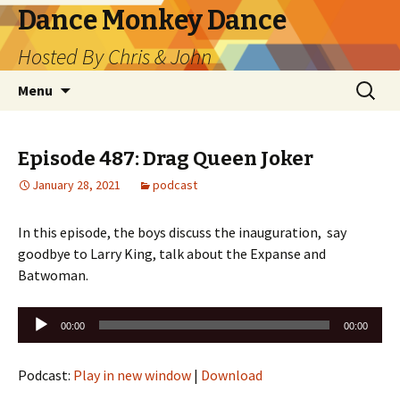
Dance Monkey Dance
Hosted By Chris & John
Skip
Search
Menu
to
for:
content
Episode 487: Drag Queen Joker
January 28, 2021
podcast
In this episode, the boys discuss the inauguration, say
goodbye to Larry King, talk about the Expanse and
Batwoman.
Audio
00:00
00:00
Player
Podcast:
Play in new window
|
Download