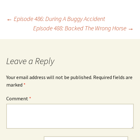
Post
←
Episode 486: During A Buggy Accident
Episode 488: Backed The Wrong Horse
→
navigation
Leave a Reply
Your email address will not be published.
Required fields are
marked
*
Comment
*