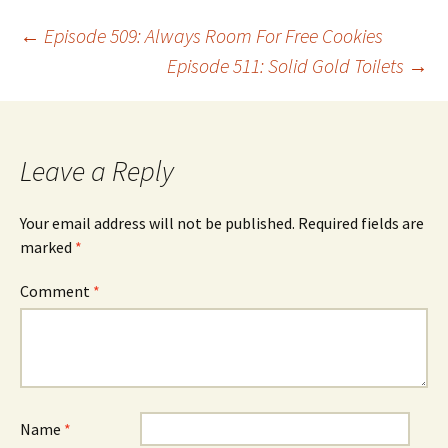
Post
←
Episode 509: Always Room For Free Cookies
Episode 511: Solid Gold Toilets
→
navigation
Leave a Reply
Your email address will not be published.
Required fields are
marked
*
Comment
*
Name
*