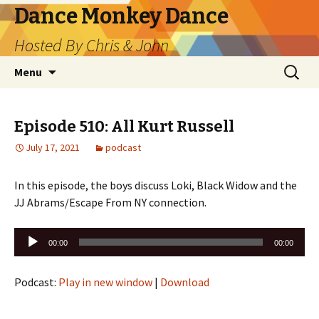
Dance Monkey Dance
Hosted By Chris & John
Skip
Search
Menu
to
for:
content
Episode 510: All Kurt Russell
July 17, 2021
podcast
In this episode, the boys discuss Loki, Black Widow and the
JJ Abrams/Escape From NY connection.
Audio
00:00
00:00
Player
Podcast:
Play in new window
|
Download