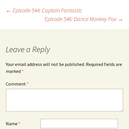
Post
←
Episode 544: Captain Fantastic
Episode 546: Dance Monkey Pox
→
navigation
Leave a Reply
Your email address will not be published.
Required fields are
marked
*
Comment
*
Name
*