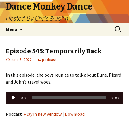
Dance Monkey Dance
Hosted By Chris & John
Skip
Search
Menu
to
for:
content
Episode 545: Temporarily Back
June 5, 2022
podcast
In this episode, the boys reunite to talk about Dune, Picard
and John’s travel woes.
Audio
00:00
00:00
Player
Podcast:
Play in new window
|
Download