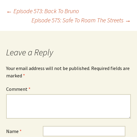
Post
←
Episode 573: Back To Bruno
Episode 575: Safe To Roam The Streets
→
navigation
Leave a Reply
Your email address will not be published.
Required fields are
marked
*
Comment
*
Name
*