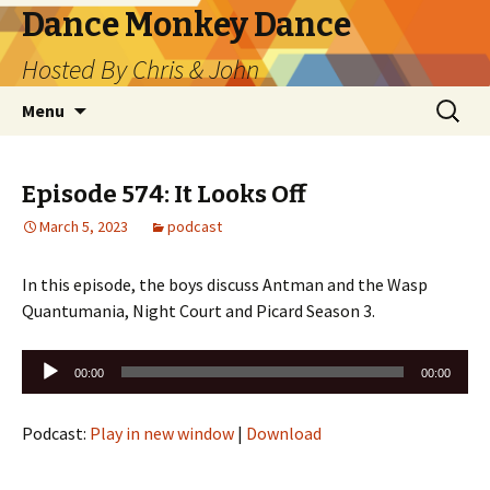
Dance Monkey Dance
Hosted By Chris & John
Skip
Search
Menu
to
for:
content
Episode 574: It Looks Off
March 5, 2023
podcast
In this episode, the boys discuss Antman and the Wasp
Quantumania, Night Court and Picard Season 3.
Audio
00:00
00:00
Player
Podcast:
Play in new window
|
Download