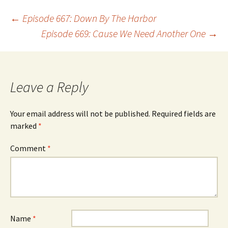
Post
←
Episode 667: Down By The Harbor
Episode 669: Cause We Need Another One
→
navigation
Leave a Reply
Your email address will not be published.
Required fields are
marked
*
Comment
*
Name
*