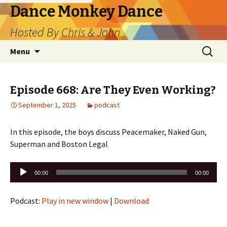
Dance Monkey Dance
Hosted By Chris & John
Skip
Search
Menu
to
for:
content
Episode 668: Are They Even Working?
September 1, 2025
podcast
In this episode, the boys discuss Peacemaker, Naked Gun,
Superman and Boston Legal
Audio
00:00
00:00
Player
Podcast:
Play in new window
|
Download