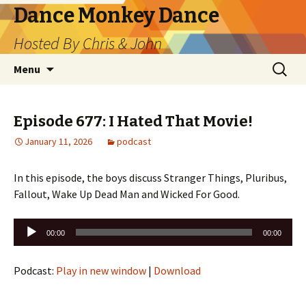
Dance Monkey Dance
Hosted By Chris & John
Skip
Search
Menu
to
for:
content
Episode 677: I Hated That Movie!
January 11, 2026
podcast
In this episode, the boys discuss Stranger Things, Pluribus,
Fallout, Wake Up Dead Man and Wicked For Good.
Audio
00:00
00:00
Player
Podcast:
Play in new window
|
Download