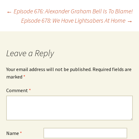
Post
←
Episode 676: Alexander Graham Bell Is To Blame!
Episode 678: We Have Lightsabers At Home
→
navigation
Leave a Reply
Your email address will not be published.
Required fields are
marked
*
Comment
*
Name
*