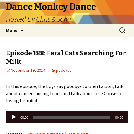
Dance Monkey Dance
Hosted By Chris & John
Skip
Search
Menu
to
for:
content
Episode 188: Feral Cats Searching For
Milk
November 19, 2014
podcast
In this episode, the boys say goodbye to Glen Larson, talk
about cancer causing foods and talk about Jose Conseco
losing his mind.
Audio
00:00
00:00
Player