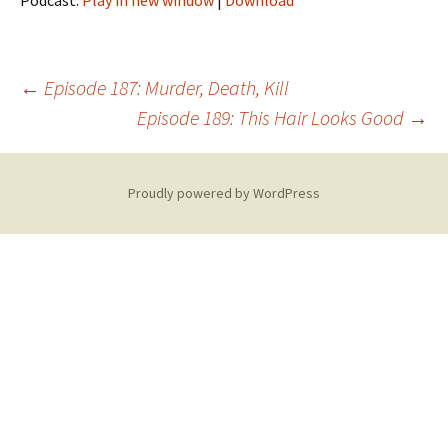
Podcast:
Play in new window
|
Download
Post
←
Episode 187: Murder, Death, Kill
Episode 189: This Hair Looks Good
→
navigation
Proudly powered by WordPress