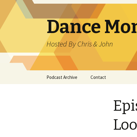
Dance Mo
Hosted By Chris & John
Skip
Podcast Archive
Contact
to
content
Epi
Loo