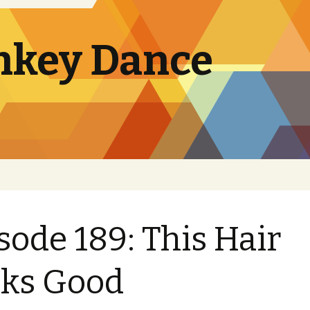
nkey Dance
sode 189: This Hair
ks Good