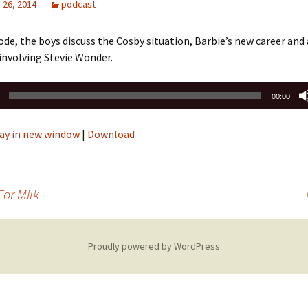
26, 2014
podcast
sode, the boys discuss the Cosby situation, Barbie’s new career and 
involving Stevie Wonder.
00:00
ay in new window
|
Download
For Milk
Proudly powered by WordPress