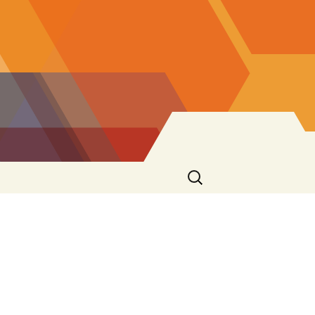
Search
for: