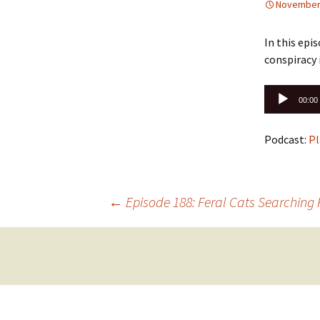
November 
In this epi
conspiracy 
Audio
00:00
Player
Podcast:
Pl
Post
←
Episode 188: Feral Cats Searching 
navigation